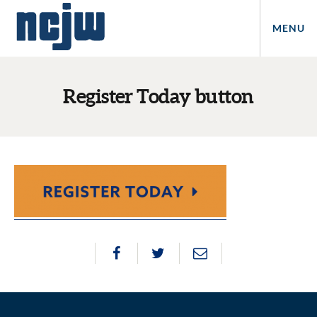
MENU
Register Today button