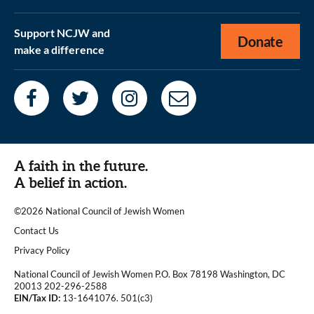
Support NCJW and
Donate
make a difference
A faith in the future.
A belief in action.
©2026 National Council of Jewish Women
|
Contact Us
|
Privacy Policy
National Council of Jewish Women P.O. Box 78198 Washington, DC
20013 202-296-2588
EIN/Tax ID:
13-1641076. 501(c3)
|