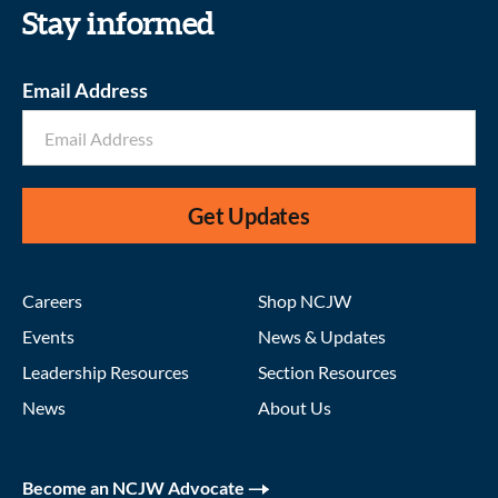
Stay informed
Email Address
Get Updates
Careers
Shop NCJW
Events
News & Updates
Leadership Resources
Section Resources
News
About Us
Become an NCJW Advocate