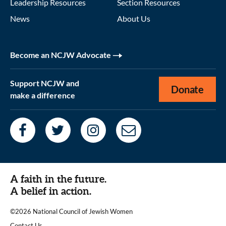
Leadership Resources
Section Resources
News
About Us
Become an NCJW Advocate
Support NCJW and
Donate
make a difference
A faith in the future.
A belief in action.
©2026 National Council of Jewish Women
|
Contact Us