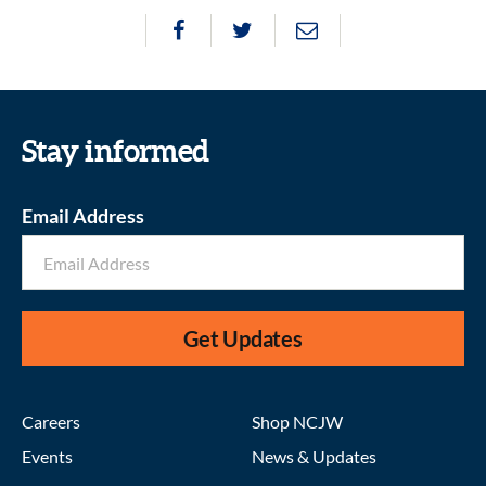
Stay informed
Email Address
Get Updates
Careers
Shop NCJW
Events
News & Updates