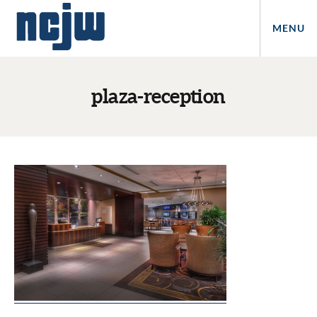
MENU
plaza-reception