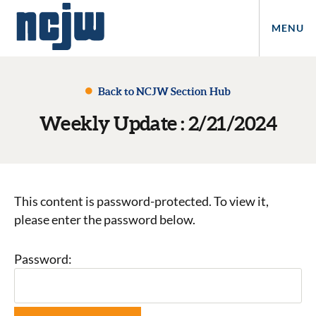
MENU
Back to NCJW Section Hub
Weekly Update : 2/21/2024
This content is password-protected. To view it,
please enter the password below.
Password: