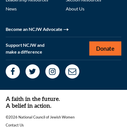
News
About Us
Become an NCJW Advocate
Support NCJW and
Donate
make a difference
A faith in the future.
A belief in action.
©2026 National Council of Jewish Women
|
Contact Us