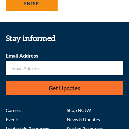
Stay informed
Email Address
Get Updates
Careers
Shop NCJW
Events
News & Updates
Leadership Resources
Section Resources