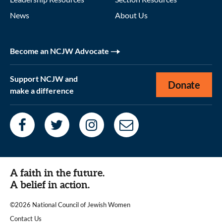
News
About Us
Become an NCJW Advocate
Support NCJW and
Donate
make a difference
A faith in the future.
A belief in action.
©2026 National Council of Jewish Women
|
Contact Us