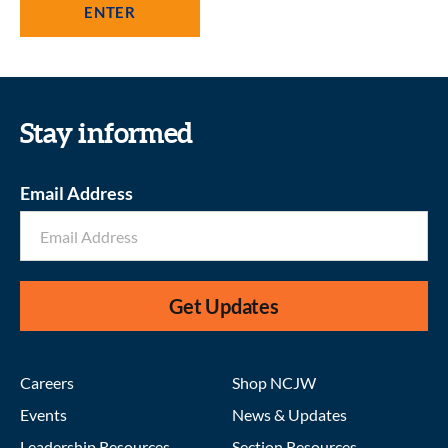
Stay informed
Email Address
Get Updates
Careers
Shop NCJW
Events
News & Updates
Leadership Resources
Section Resources