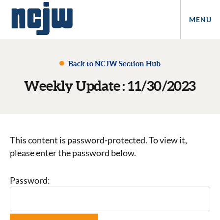
MENU
Back to NCJW Section Hub
Weekly Update : 11/30/2023
This content is password-protected. To view it,
please enter the password below.
Password: