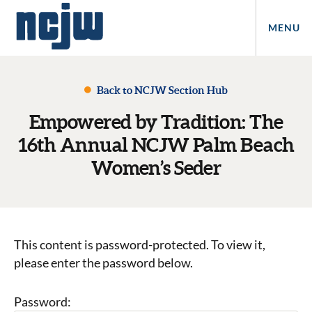
MENU
Back to NCJW Section Hub
Empowered by Tradition: The
16th Annual NCJW Palm Beach
Women’s Seder
This content is password-protected. To view it,
please enter the password below.
Password: