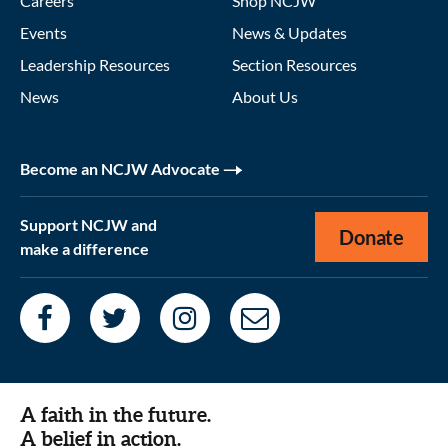
Careers
Shop NCJW
Events
News & Updates
Leadership Resources
Section Resources
News
About Us
Become an NCJW Advocate
Support NCJW and
Donate
make a difference
A faith in the future.
A belief in action.