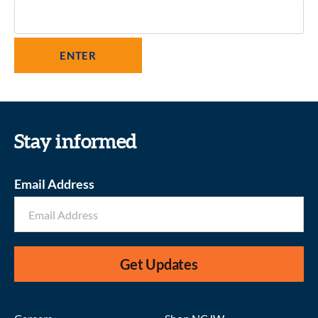
Stay informed
Email Address
Get Updates