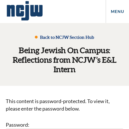
MENU
Back to NCJW Section Hub
Being Jewish On Campus:
Reflections from NCJW’s E&L
Intern
This content is password-protected. To view it,
please enter the password below.
Password: