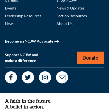
Careers
Shop NCJW
Events
News & Updates
Leadership Resources
Section Resources
News
About Us
Become an NCJW Advocate
Support NCJW and
Donate
make a difference
A faith in the future.
A belief in action.