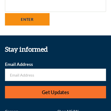
Stay informed
Email Address
Get Updates