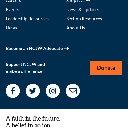
Careers
Shop NCJW
Events
News & Updates
Leadership Resources
Section Resources
News
About Us
Become an NCJW Advocate
Support NCJW and
Donate
make a difference
A faith in the future.
A belief in action.