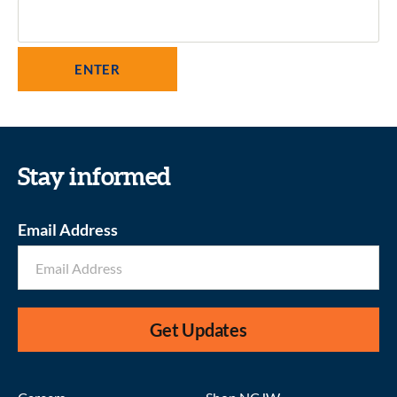
Stay informed
Email Address
Get Updates