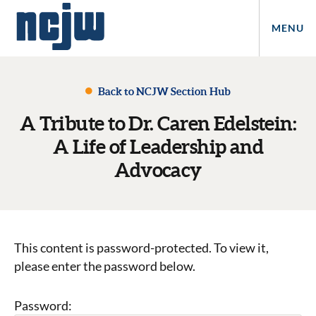
MENU
Back to NCJW Section Hub
A Tribute to Dr. Caren Edelstein:
A Life of Leadership and
Advocacy
This content is password-protected. To view it,
please enter the password below.
Password: