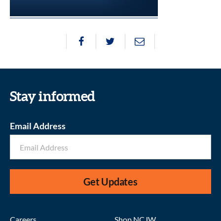
Stay informed
Email Address
Get Updates
Careers
Shop NCJW