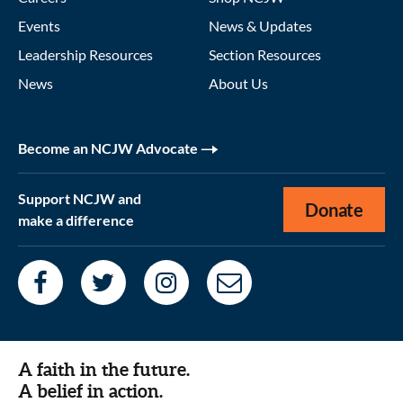
Events
News & Updates
Leadership Resources
Section Resources
News
About Us
Become an NCJW Advocate
Support NCJW and
Donate
make a difference
A faith in the future.
A belief in action.