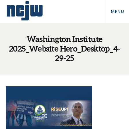
MENU
Washington Institute
2025_Website Hero_Desktop_4-
29-25