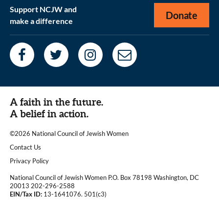
Support NCJW and
Donate
make a difference
A faith in the future.
A belief in action.
©2026 National Council of Jewish Women
|
Contact Us
|
Privacy Policy
National Council of Jewish Women P.O. Box 78198 Washington, DC
20013 202-296-2588
EIN/Tax ID:
13-1641076. 501(c3)
|