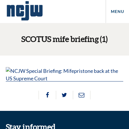
MENU
SCOTUS mife briefing (1)
Stay informed