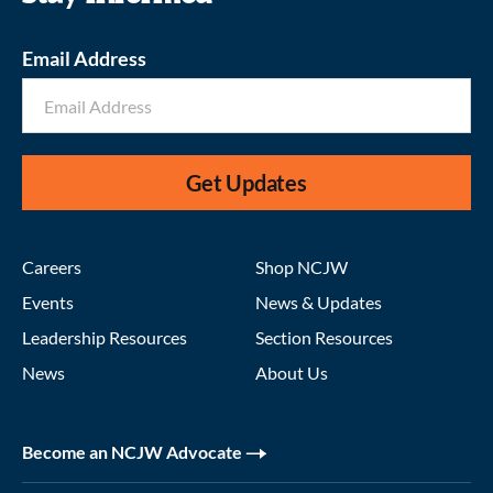
Email Address
Get Updates
Careers
Shop NCJW
Events
News & Updates
Leadership Resources
Section Resources
News
About Us
Become an NCJW Advocate