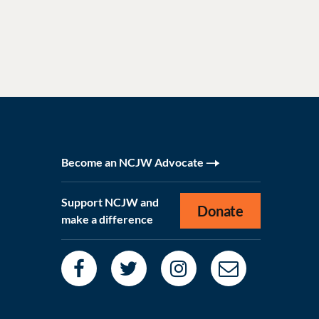
Become an NCJW Advocate
Support NCJW and
Donate
make a difference