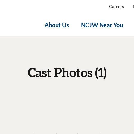
Careers
About Us
NCJW Near You
Cast Photos (1)