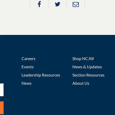
Careers
Shop NCJW
Events
News & Updates
Leadership Resources
Section Resources
News
About Us