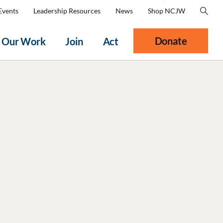
Events
Leadership Resources
News
Shop NCJW
Donate
Our Work
Join
Act