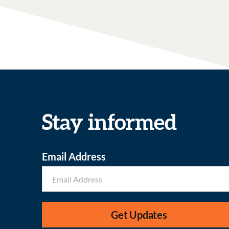
Stay informed
Email Address
Get Updates