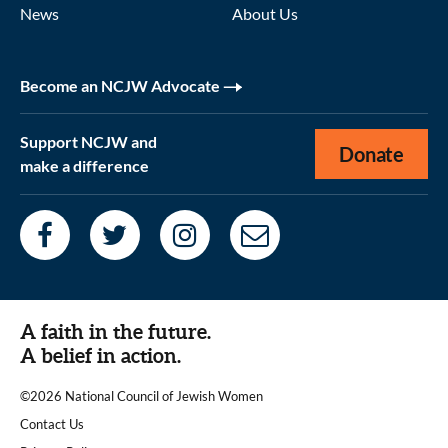
News
About Us
Become an NCJW Advocate
Support NCJW and
Donate
make a difference
A faith in the future.
A belief in action.
©2026 National Council of Jewish Women
|
Contact Us
|