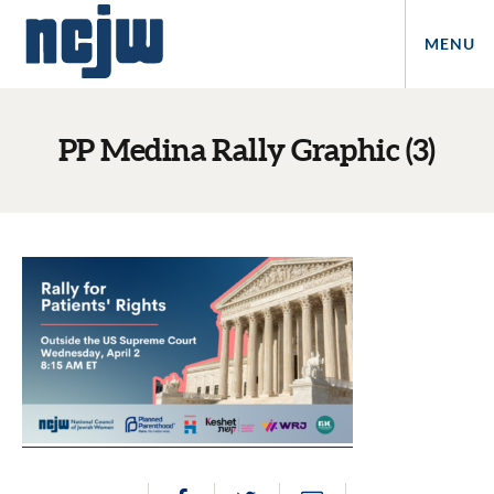
MENU
PP Medina Rally Graphic (3)