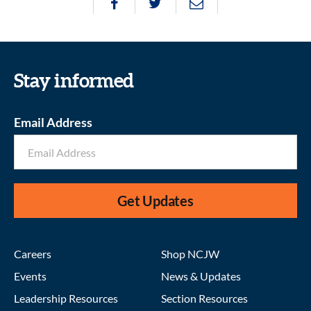
Stay informed
Email Address
Get Updates
Careers
Shop NCJW
Events
News & Updates
Leadership Resources
Section Resources