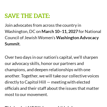
SAVE THE DATE:
Join advocates from across the country in
Washington, DC on
March 10–11, 2027
for National
Council of Jewish Women’s
Washington Advocacy
Summit
.
Over two days in our nation’s capital, we’ll sharpen
our advocacy skills, honor our partners and
champions, and deepen relationships with one
another. Together, we will take our collective voices
directly to Capitol Hill — meeting with elected
officials and their staff about the issues that matter
most to our movement.