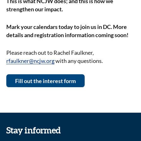
This is what NCJW does; and this is how we
strengthen our impact.
Mark your calendars today to join us in DC. More
details and registration information coming soon!
Please reach out to Rachel Faulkner,
rfaulkner@ncjw.org
with any questions.
Fill out the interest form
Stay informed