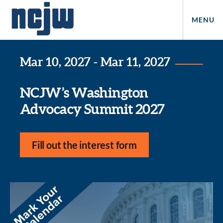
MENU
Mar 10, 2027 - Mar 11, 2027
NCJW’s Washington
Advocacy Summit 2027
Fill out the interest form