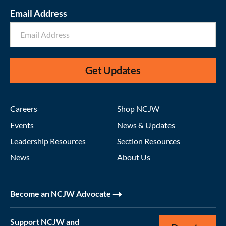
Email Address
Get Updates
Careers
Shop NCJW
Events
News & Updates
Leadership Resources
Section Resources
News
About Us
Become an NCJW Advocate
Support NCJW and