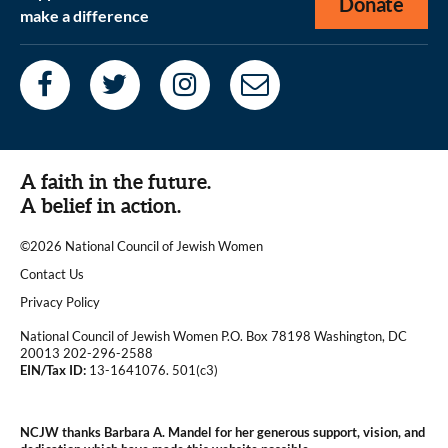
Donate
make a difference
A faith in the future.
A belief in action.
©2026 National Council of Jewish Women
|
Contact Us
|
Privacy Policy
National Council of Jewish Women P.O. Box 78198 Washington, DC
20013 202-296-2588
EIN/Tax ID:
13-1641076. 501(c3)
|
NCJW thanks Barbara A. Mandel for her generous support, vision, and