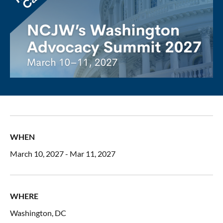
WHEN
March 10, 2027 - Mar 11, 2027
WHERE
Washington, DC