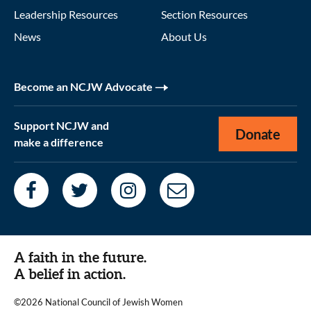
Leadership Resources
Section Resources
News
About Us
Become an NCJW Advocate
Support NCJW and
Donate
make a difference
A faith in the future.
A belief in action.
©2026 National Council of Jewish Women