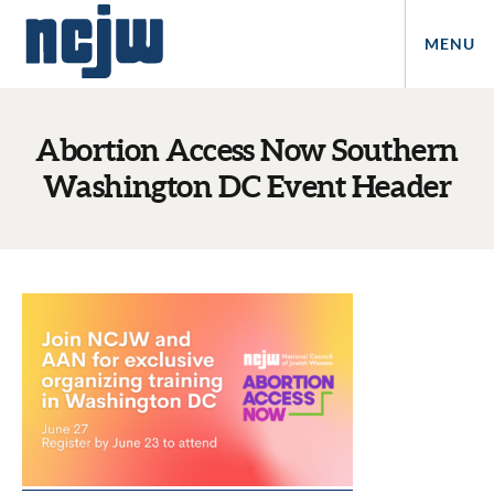
MENU
Abortion Access Now Southern
Washington DC Event Header