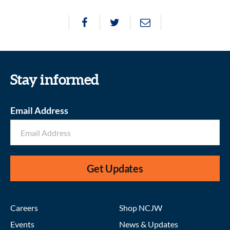
Stay informed
Email Address
Get Updates
Careers
Shop NCJW
Events
News & Updates