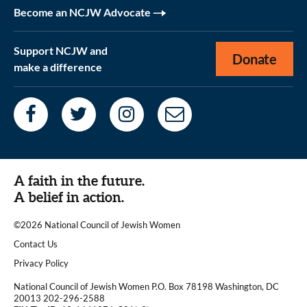
Become an NCJW Advocate
Support NCJW and
Donate
make a difference
A faith in the future.
A belief in action.
©2026 National Council of Jewish Women
|
Contact Us
|
Privacy Policy
National Council of Jewish Women P.O. Box 78198 Washington, DC
20013 202-296-2588