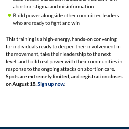
abortion stigma and misinformation
Build power alongside other committed leaders
who are ready to fight and win
This training is a high-energy, hands-on convening
for individuals ready to deepen their involvement in
the movement, take their leadership to the next
level, and build real power with their communities in
response to the ongoing attacks on abortion care.
Spots are extremely limited, and registration closes
on August 18.
Sign up now
.