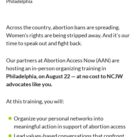
Philadelphia
Across the country, abortion bans are spreading.
Women’s rights are being stripped away. And it’s our
time to speak out and fight back.
Our partners at Abortion Access Now (AAN) are
hosting an in-person organizing training in
Philadelphia
, on August 22 — at no cost to NCJW
advocates like you.
At this training, you will:
Organize your personal networks into
meaningful action in support of abortion access
Lead values-based conversations that confront