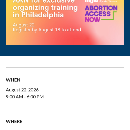
WHEN
August 22, 2026
9:00 AM - 6:00 PM
WHERE