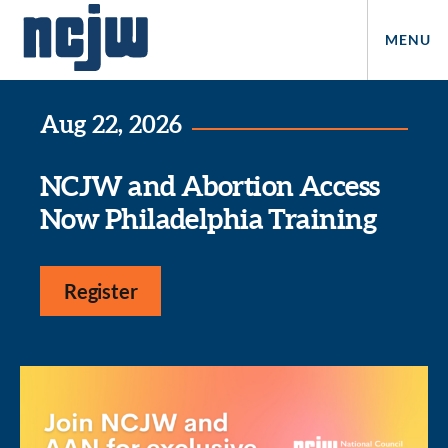
MENU
Aug 22, 2026
NCJW and Abortion Access
Now Philadelphia Training
Register