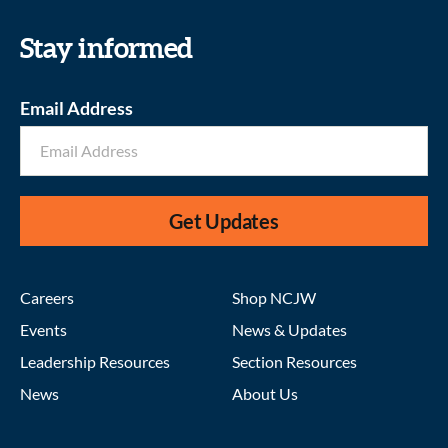
Stay informed
Email Address
Get Updates
Careers
Shop NCJW
Events
News & Updates
Leadership Resources
Section Resources
News
About Us