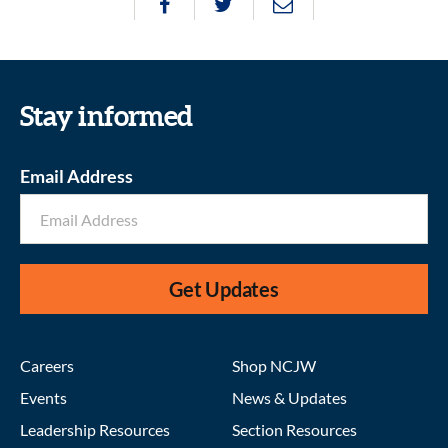
Stay informed
Email Address
Get Updates
Careers
Shop NCJW
Events
News & Updates
Leadership Resources
Section Resources