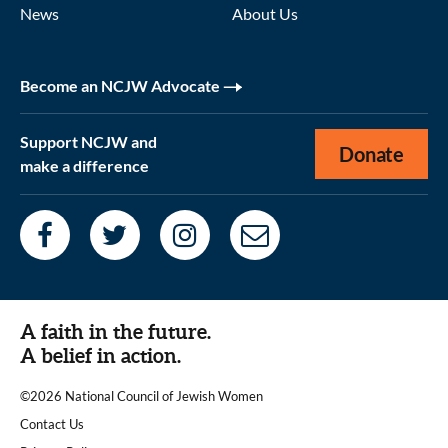
News
About Us
Become an NCJW Advocate
Support NCJW and
Donate
make a difference
A faith in the future.
A belief in action.
©2026 National Council of Jewish Women
|
Contact Us
|