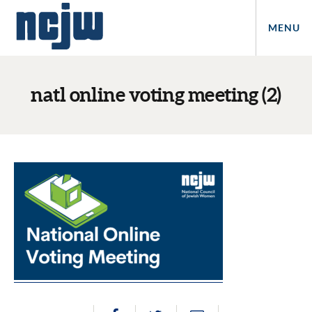
MENU
natl online voting meeting (2)