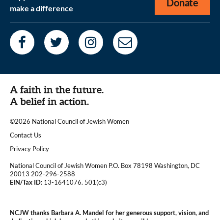
Donate
make a difference
A faith in the future.
A belief in action.
©2026 National Council of Jewish Women
|
Contact Us
|
Privacy Policy
National Council of Jewish Women P.O. Box 78198 Washington, DC
20013 202-296-2588
EIN/Tax ID:
13-1641076. 501(c3)
|
NCJW thanks Barbara A. Mandel for her generous support, vision, and