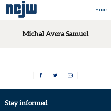
MENU
Michal Avera Samuel
Stay informed