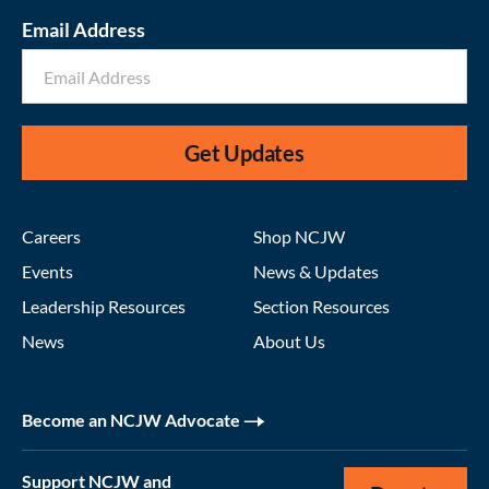
Email Address
Get Updates
Careers
Shop NCJW
Events
News & Updates
Leadership Resources
Section Resources
News
About Us
Become an NCJW Advocate
Support NCJW and