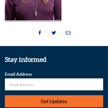
Stay informed
Email Address
Get Updates