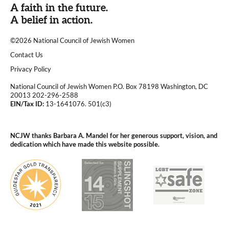
A faith in the future.
A belief in action.
©2026 National Council of Jewish Women
|
Contact Us
|
Privacy Policy
National Council of Jewish Women P.O. Box 78198 Washington, DC
20013 202-296-2588
EIN/Tax ID:
13-1641076. 501(c3)
|
NCJW thanks Barbara A. Mandel for her generous support, vision, and
dedication which have made this website possible.