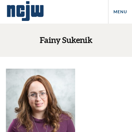
MENU
Fainy Sukenik