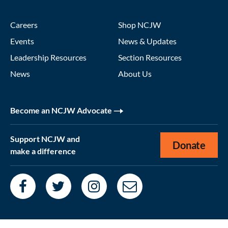
Careers
Shop NCJW
Events
News & Updates
Leadership Resources
Section Resources
News
About Us
Become an NCJW Advocate
Support NCJW and
Donate
make a difference