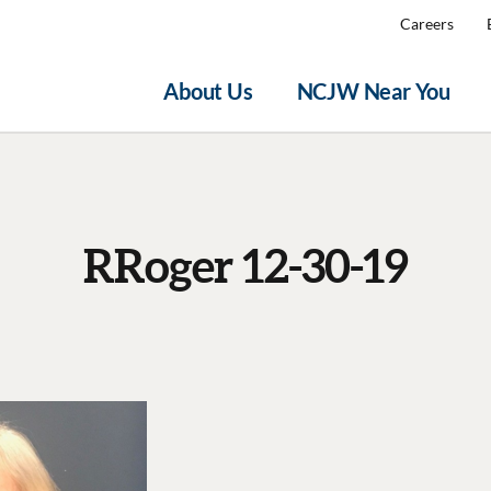
Careers
About Us
NCJW Near You
RRoger 12-30-19