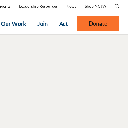
Events
Leadership Resources
News
Shop NCJW
Donate
Our Work
Join
Act