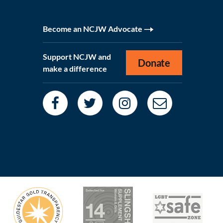
Become an NCJW Advocate
Support NCJW and
Donate
make a difference