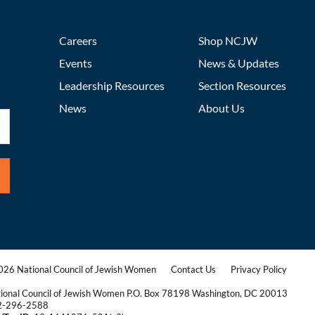
Careers
Shop NCJW
Events
News & Updates
Leadership Resources
Section Resources
News
About Us
26 National Council of Jewish Women
Contact Us
Privacy Policy
|
|
ional Council of Jewish Women P.O. Box 78198 Washington, DC 20013
2-296-2588