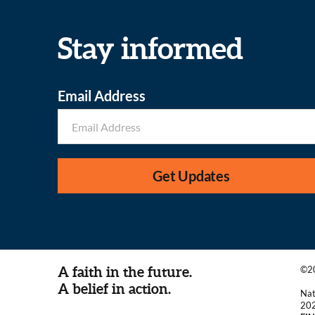
Stay informed
Email Address
Get Updates
A faith in the future.
©20
A belief in action.
Nat
20