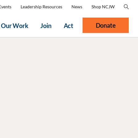
Events
Leadership Resources
News
Shop NCJW
Donate
Our Work
Join
Act