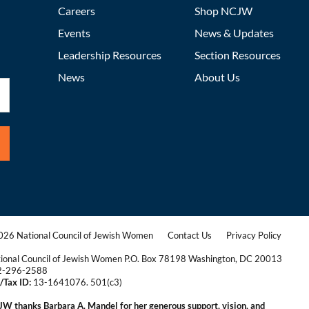
Careers
Shop NCJW
Events
News & Updates
Leadership Resources
Section Resources
News
About Us
26 National Council of Jewish Women
Contact Us
Privacy Policy
|
|
ional Council of Jewish Women P.O. Box 78198 Washington, DC 20013
2-296-2588
/Tax ID:
13-1641076. 501(c3)
|
W thanks Barbara A. Mandel for her generous support, vision, and