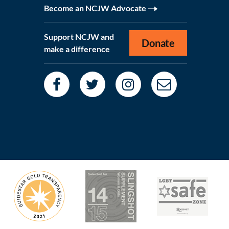
Become an NCJW Advocate
Support NCJW and
Donate
make a difference