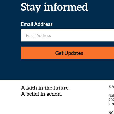
Stay informed
Email Address
Get Updates
A faith in the future.
©20
A belief in action.
Nat
20
EIN
NCJ