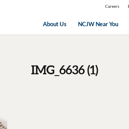
Careers
About Us
NCJW Near You
IMG_6636 (1)