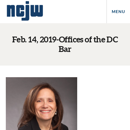
MENU
Feb. 14, 2019-Offices of the DC
Bar