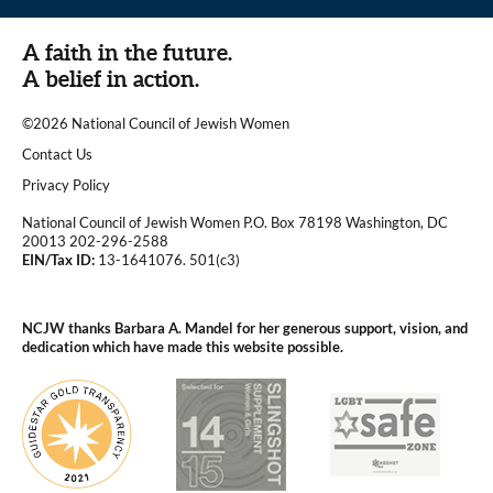
A faith in the future.
A belief in action.
©2026 National Council of Jewish Women
|
Contact Us
|
Privacy Policy
National Council of Jewish Women P.O. Box 78198 Washington, DC
20013 202-296-2588
EIN/Tax ID:
13-1641076. 501(c3)
|
NCJW thanks Barbara A. Mandel for her generous support, vision, and
dedication which have made this website possible.