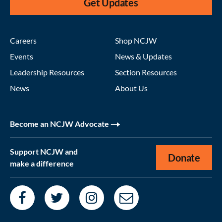
Get Updates
Careers
Shop NCJW
Events
News & Updates
Leadership Resources
Section Resources
News
About Us
Become an NCJW Advocate
Support NCJW and
Donate
make a difference