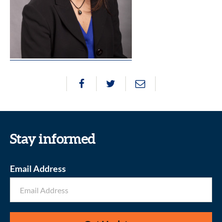
Stay informed
Email Address