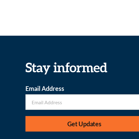
Stay informed
Email Address
Get Updates