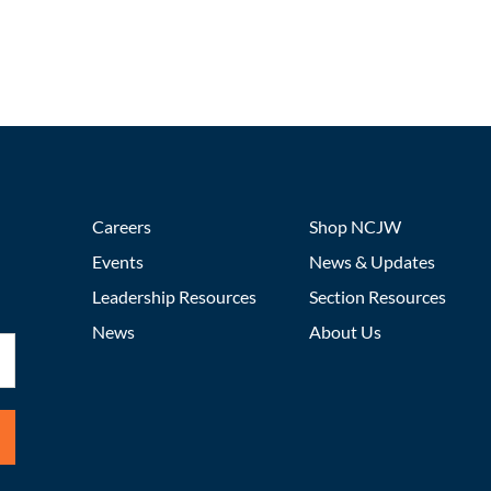
Careers
Shop NCJW
Events
News & Updates
Leadership Resources
Section Resources
News
About Us