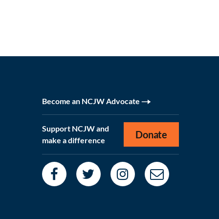
Become an NCJW Advocate
Support NCJW and
Donate
make a difference