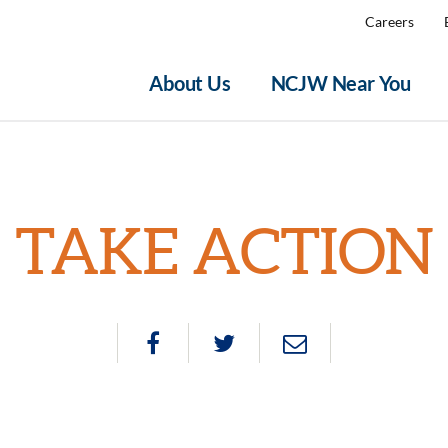
Careers
About Us
NCJW Near You
TAKE ACTION