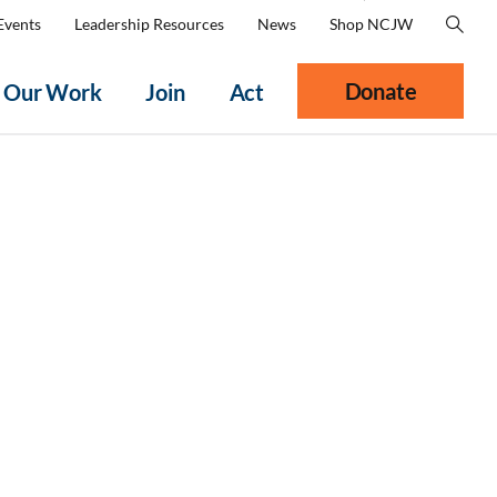
Events
Leadership Resources
News
Shop NCJW
Donate
Our Work
Join
Act