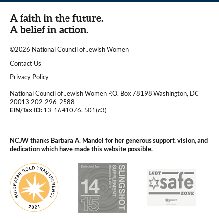
A faith in the future.
A belief in action.
©2026 National Council of Jewish Women
|
Contact Us
|
Privacy Policy
National Council of Jewish Women P.O. Box 78198 Washington, DC
20013 202-296-2588
EIN/Tax ID:
13-1641076. 501(c3)
|
NCJW thanks Barbara A. Mandel for her generous support, vision, and
dedication which have made this website possible.