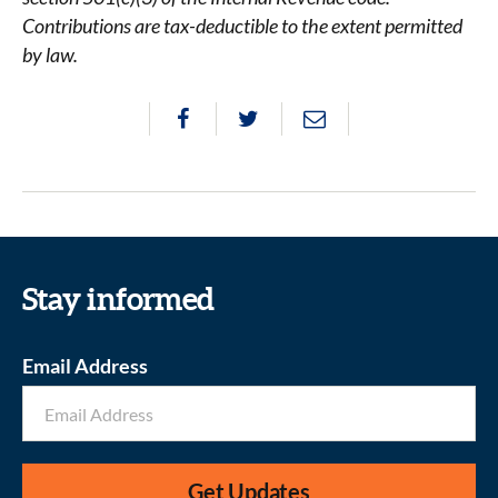
Contributions are tax-deductible to the extent permitted
by law.
Stay informed
Email Address
Get Updates