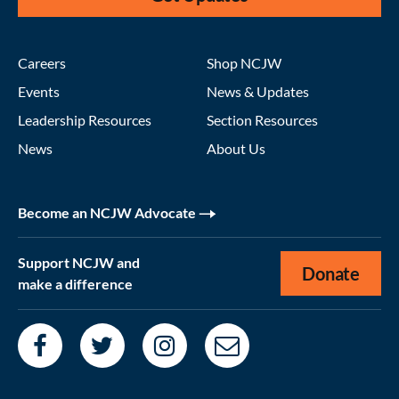
Careers
Shop NCJW
Events
News & Updates
Leadership Resources
Section Resources
News
About Us
Become an NCJW Advocate
Support NCJW and
Donate
make a difference