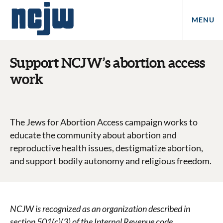
MENU
Support NCJW’s abortion access
work
The Jews for Abortion Access campaign works to
educate the community about abortion and
reproductive health issues, destigmatize abortion,
and support bodily autonomy and religious freedom.
NCJW is recognized as an organization described in
section 501(c)(3) of the Internal Revenue code.