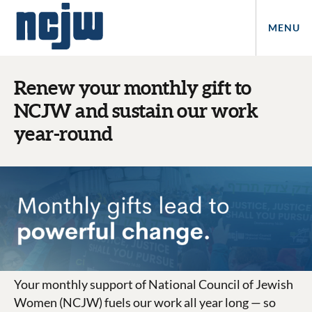
MENU
Renew your monthly gift to
NCJW and sustain our work
year-round
Your monthly support of National Council of Jewish
Women (NCJW)
fuels our work all year long — so