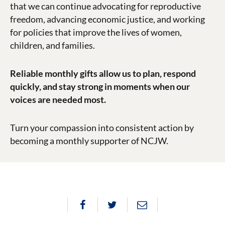
that we can continue advocating for reproductive
freedom, advancing economic justice, and working
for policies that improve the lives of women,
children, and families.
Reliable monthly gifts allow us to plan, respond
quickly, and stay strong in moments when our
voices are needed most.
Turn your compassion into consistent action by
becoming a monthly supporter of NCJW.