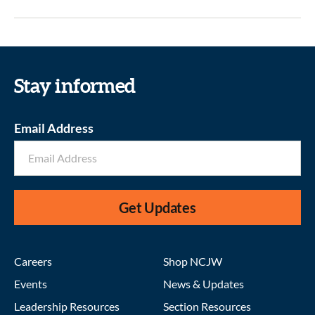
Stay informed
Email Address
Get Updates
Careers
Shop NCJW
Events
News & Updates
Leadership Resources
Section Resources