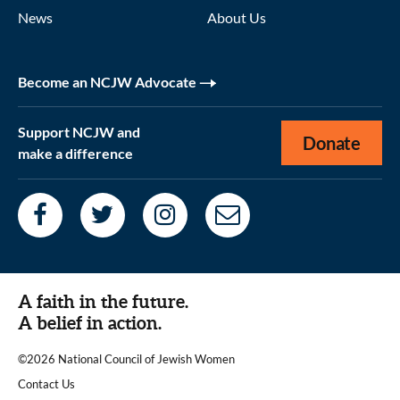
News
About Us
Become an NCJW Advocate
Support NCJW and
Donate
make a difference
A faith in the future.
A belief in action.
©2026 National Council of Jewish Women
|
Contact Us