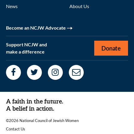
News
About Us
Become an NCJW Advocate
Support NCJW and
Donate
make a difference
A faith in the future.
A belief in action.
©2026 National Council of Jewish Women
|
Contact Us