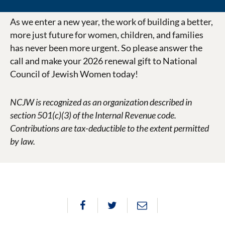
As we enter a new year, the work of building a better,
more just future for women, children, and families
has never been more urgent. So please answer the
call and make your 2026 renewal gift to National
Council of Jewish Women today!
NCJW is recognized as an organization described in
section 501(c)(3) of the Internal Revenue code.
Contributions are tax-deductible to the extent permitted
by law.