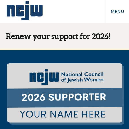
MENU
Renew your support for 2026!