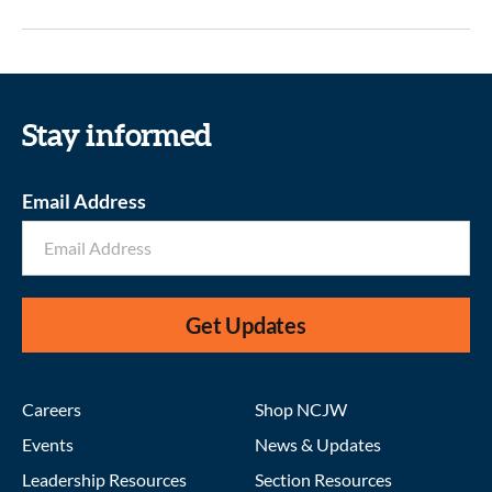
Stay informed
Email Address
Get Updates
Careers
Shop NCJW
Events
News & Updates
Leadership Resources
Section Resources