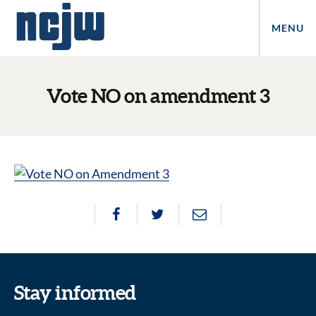
MENU
Vote NO on amendment 3
Stay informed