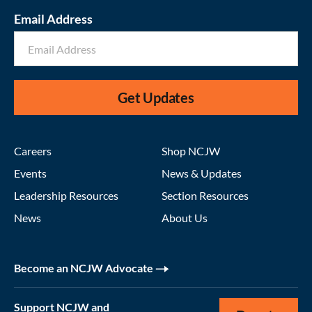
Email Address
Get Updates
Careers
Shop NCJW
Events
News & Updates
Leadership Resources
Section Resources
News
About Us
Become an NCJW Advocate
Support NCJW and