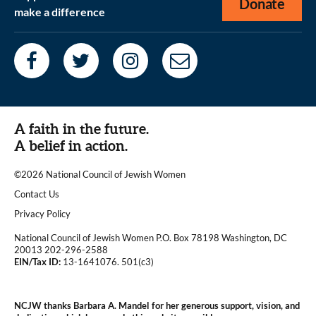
Donate
make a difference
A faith in the future.
A belief in action.
©2026 National Council of Jewish Women
|
Contact Us
|
Privacy Policy
National Council of Jewish Women P.O. Box 78198 Washington, DC
20013 202-296-2588
EIN/Tax ID:
13-1641076. 501(c3)
|
NCJW thanks Barbara A. Mandel for her generous support, vision, and