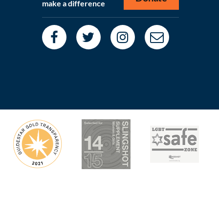
make a difference