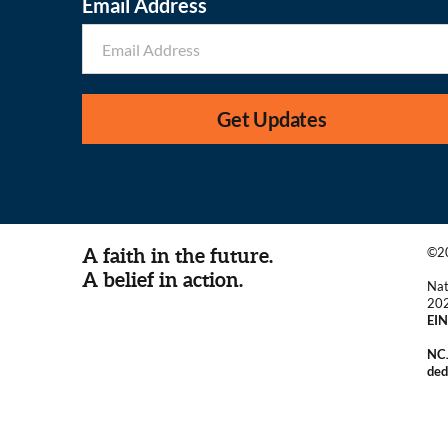
Email Address
Get Updates
A faith in the future.
©20
A belief in action.
Nat
20
EIN
NCJ
ded