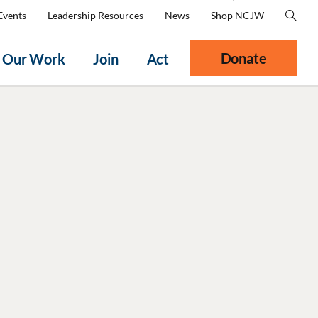
Events
Leadership Resources
News
Shop NCJW
Donate
Our Work
Join
Act