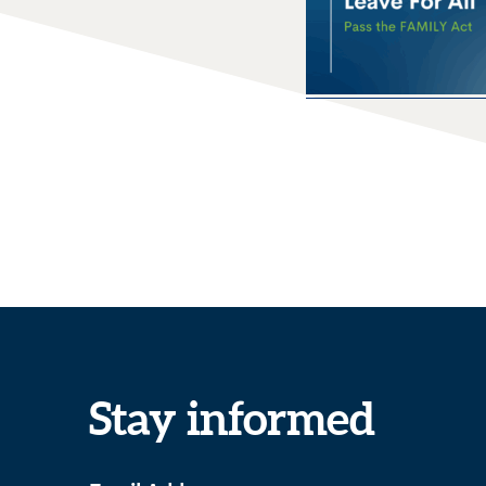
Stay informed