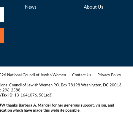
News
About Us
26 National Council of Jewish Women
Contact Us
Privacy Policy
|
|
ional Council of Jewish Women P.O. Box 78198 Washington, DC 20013
2-296-2588
/Tax ID:
13-1641076. 501(c3)
|
W thanks Barbara A. Mandel for her generous support, vision, and
ication which have made this website possible.