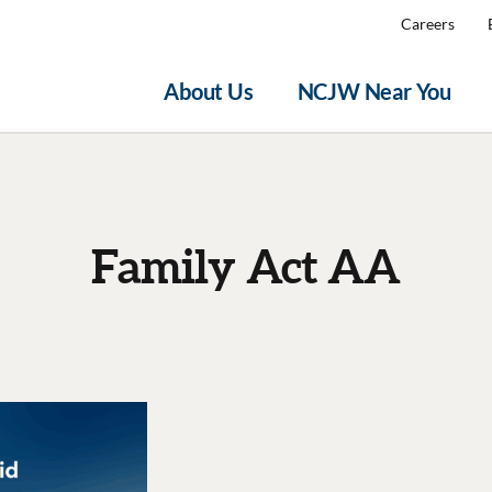
Careers
About Us
NCJW Near You
Family Act AA