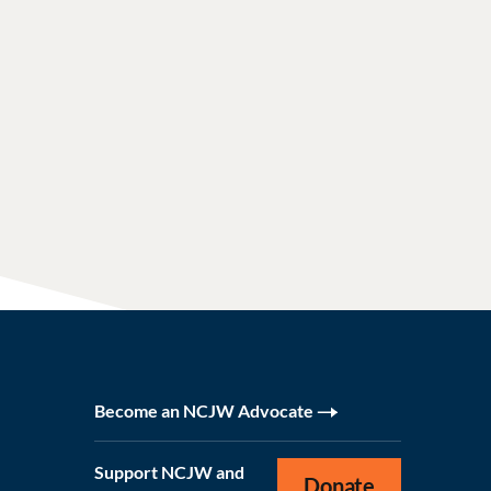
Become an NCJW Advocate
Support NCJW and
Donate