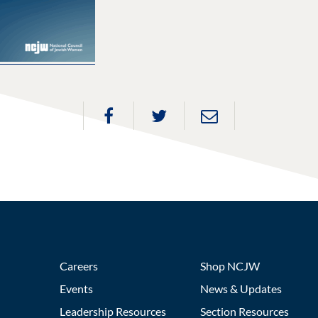
Careers
Shop NCJW
Events
News & Updates
Leadership Resources
Section Resources