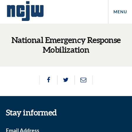
MENU
National Emergency Response
Mobilization
Stay informed
Email Address