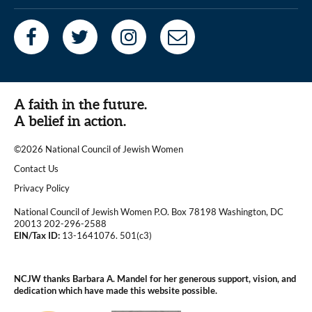
A faith in the future.
A belief in action.
©2026 National Council of Jewish Women
|
Contact Us
|
Privacy Policy
National Council of Jewish Women P.O. Box 78198 Washington, DC
20013 202-296-2588
EIN/Tax ID:
13-1641076. 501(c3)
|
NCJW thanks Barbara A. Mandel for her generous support, vision, and
dedication which have made this website possible.