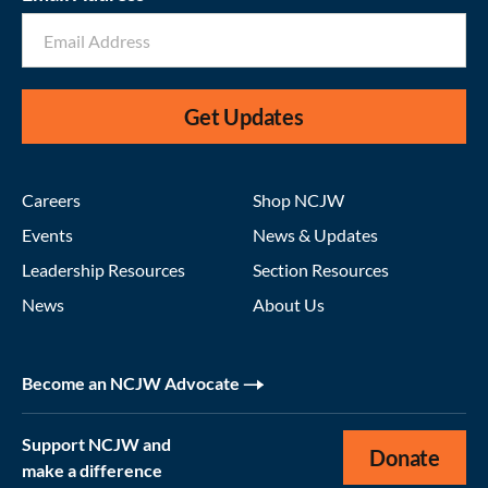
Get Updates
Careers
Shop NCJW
Events
News & Updates
Leadership Resources
Section Resources
News
About Us
Become an NCJW Advocate
Support NCJW and
Donate
make a difference