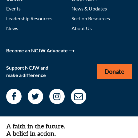
Events
News & Updates
Leadership Resources
Section Resources
News
About Us
Become an NCJW Advocate
Support NCJW and
Donate
make a difference
A faith in the future.
A belief in action.