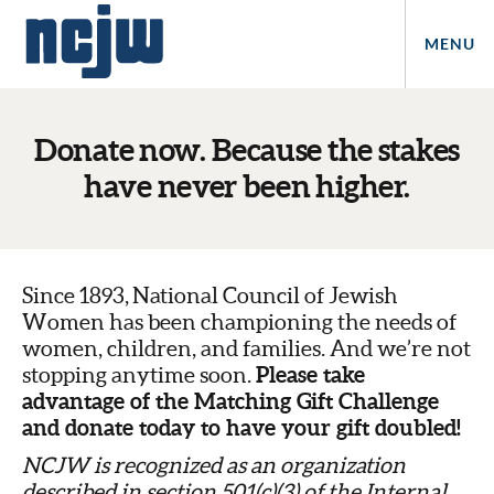
MENU
Donate now. Because the stakes
have never been higher.
Since 1893,
National Council of Jewish
Women has been championing the needs of
women, children, and families. And we’re not
Please take
stopping anytime soon.
advantage of the Matching Gift Challenge
and donate today to have your gift doubled!
NCJW is recognized as an organization
described in section 501(c)(3) of the Internal