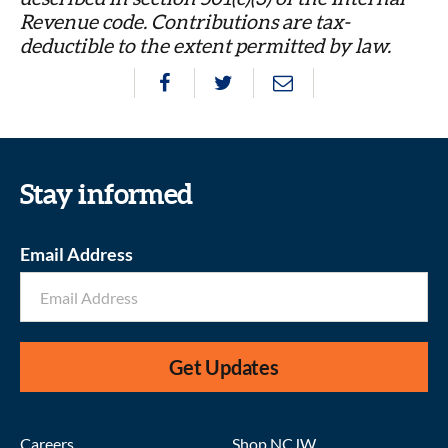
Revenue code. Contributions are tax-
deductible to the extent permitted by law.
Stay informed
Email Address
Get Updates
Careers
Shop NCJW