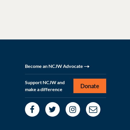
Become an NCJW Advocate
Support NCJW and
Donate
make a difference