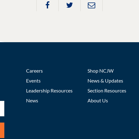
Careers
Shop NCJW
Events
News & Updates
Leadership Resources
Section Resources
News
About Us