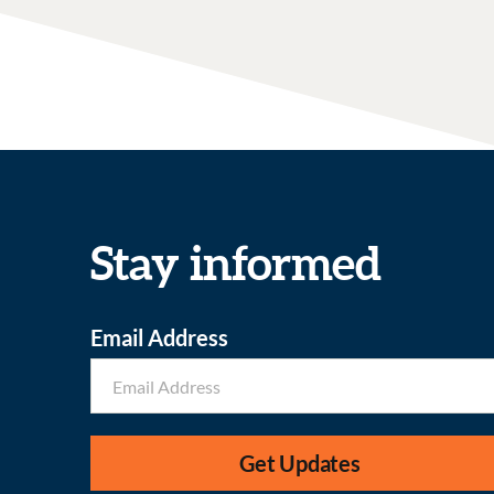
Stay informed
Email Address
Get Updates