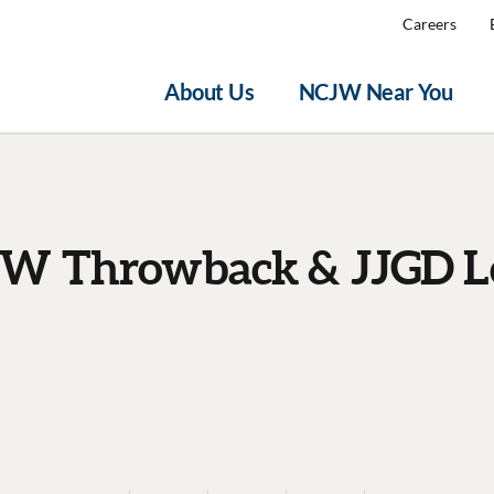
Careers
About Us
NCJW Near You
W Throwback & JJGD L