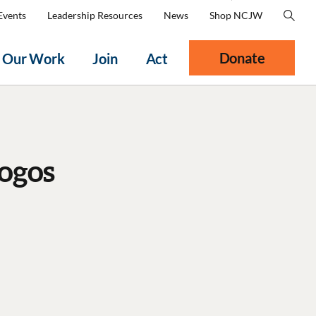
Events
Leadership Resources
News
Shop NCJW
Donate
Our Work
Join
Act
ogos