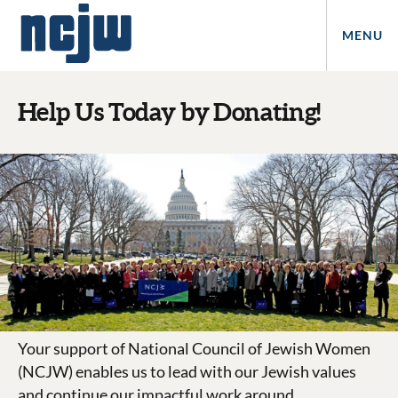
MENU
Help Us Today by Donating!
Your support of National Council of Jewish Women
(NCJW) enables us to lead with our Jewish values
and continue our impactful work around