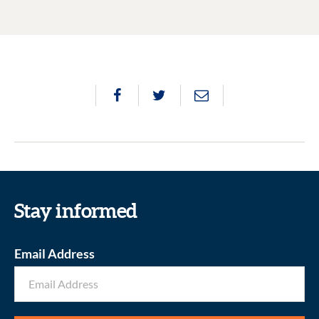
Stay informed
Email Address