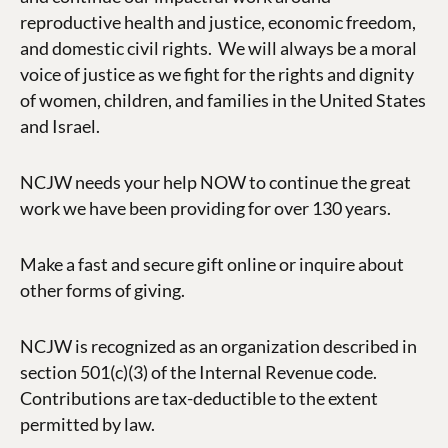
reproductive health and justice, economic freedom,
and domestic civil rights.
We will always be a moral
voice of justice as we fight for the rights and dignity
of women, children, and families in the United States
and Israel.
NCJW needs your help NOW to continue the great
work we have been providing for over 130 years.
Make a fast and secure gift online or inquire about
other forms of giving.
NCJW is recognized as an organization described in
section 501(c)(3) of the Internal Revenue code.
Contributions are tax-deductible to the extent
permitted by law.