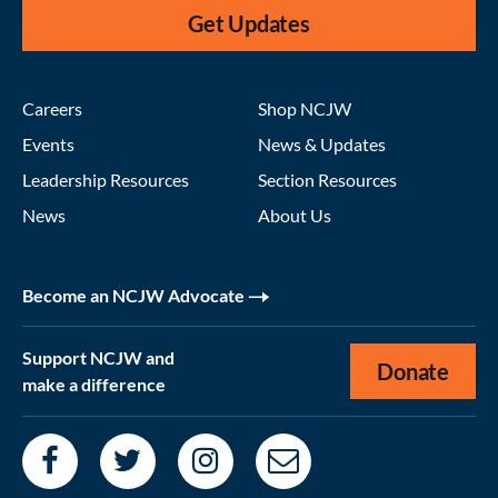
Get Updates
Careers
Shop NCJW
Events
News & Updates
Leadership Resources
Section Resources
News
About Us
Become an NCJW Advocate
Support NCJW and
Donate
make a difference