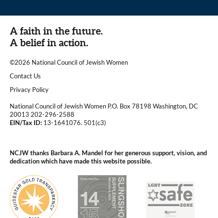
A faith in the future.
A belief in action.
©2026 National Council of Jewish Women
|
Contact Us
|
Privacy Policy
National Council of Jewish Women P.O. Box 78198 Washington, DC
20013 202-296-2588
EIN/Tax ID:
13-1641076. 501(c3)
|
NCJW thanks Barbara A. Mandel for her generous support, vision, and
dedication which have made this website possible.