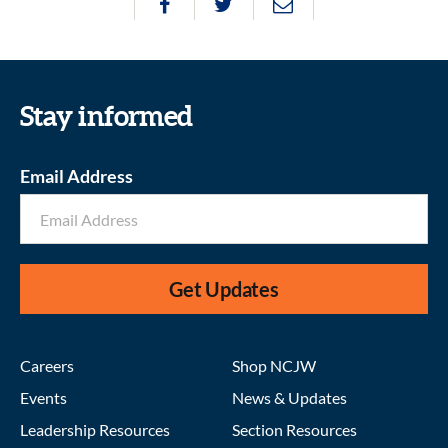
Stay informed
Email Address
Get Updates
Careers
Shop NCJW
Events
News & Updates
Leadership Resources
Section Resources