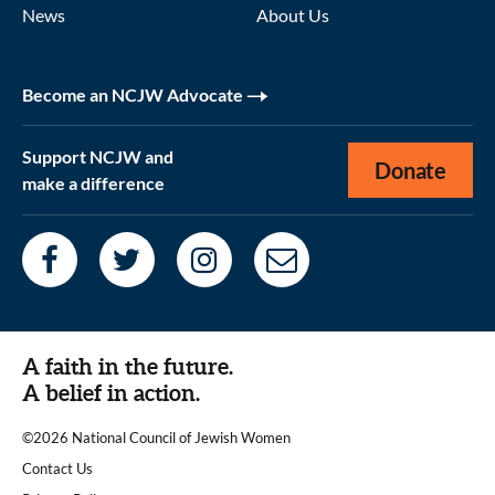
News
About Us
Become an NCJW Advocate
Support NCJW and
Donate
make a difference
A faith in the future.
A belief in action.
©2026 National Council of Jewish Women
|
Contact Us
|