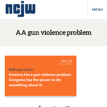
MENU
AA gun violence problem