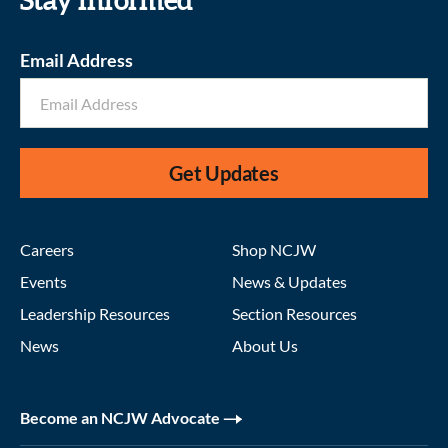
Stay informed
Email Address
Get Updates
Careers
Shop NCJW
Events
News & Updates
Leadership Resources
Section Resources
News
About Us
Become an NCJW Advocate