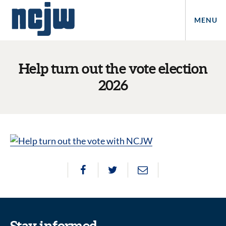
MENU
Help turn out the vote election
2026