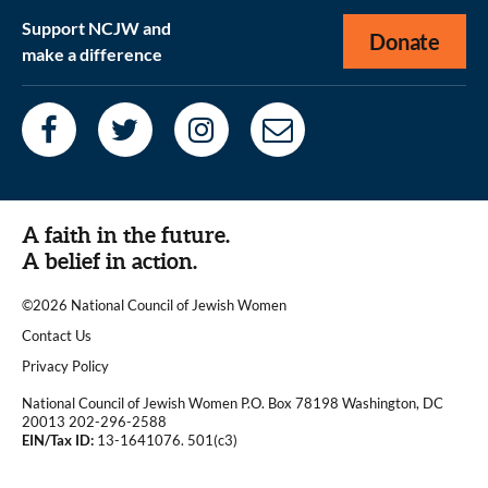
Support NCJW and
Donate
make a difference
A faith in the future.
A belief in action.
©2026 National Council of Jewish Women
|
Contact Us
|
Privacy Policy
National Council of Jewish Women P.O. Box 78198 Washington, DC
20013 202-296-2588
EIN/Tax ID:
13-1641076. 501(c3)
|