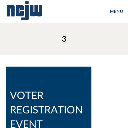
MENU
3