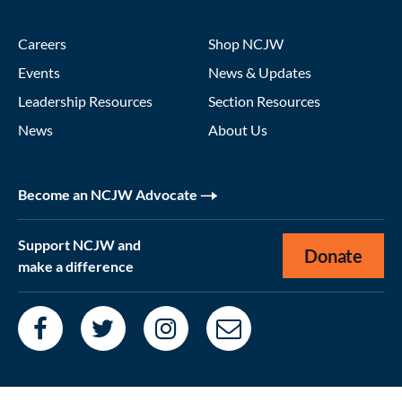
Careers
Shop NCJW
Events
News & Updates
Leadership Resources
Section Resources
News
About Us
Become an NCJW Advocate
Support NCJW and
Donate
make a difference