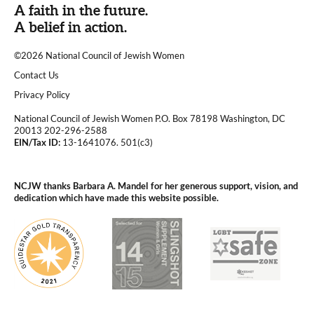
A faith in the future.
A belief in action.
©2026 National Council of Jewish Women
|
Contact Us
|
Privacy Policy
National Council of Jewish Women P.O. Box 78198 Washington, DC
20013 202-296-2588
EIN/Tax ID:
13-1641076. 501(c3)
|
NCJW thanks Barbara A. Mandel for her generous support, vision, and
dedication which have made this website possible.