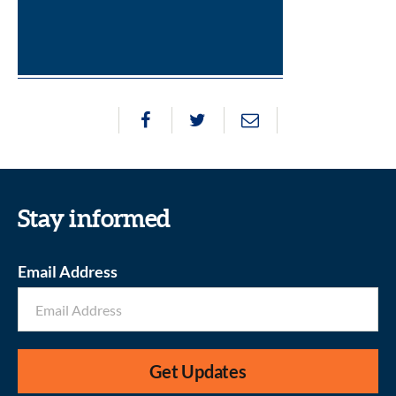
Stay informed
Email Address
Get Updates