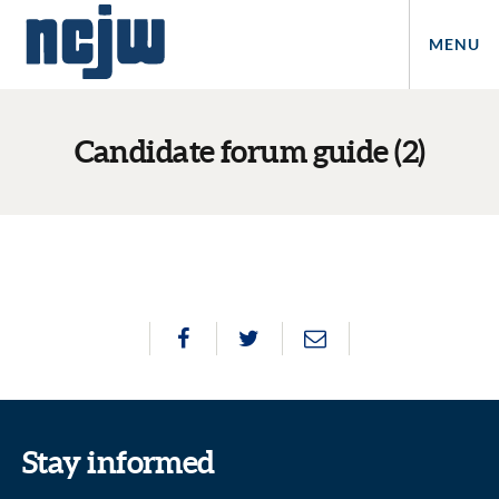
MENU
Candidate forum guide (2)
Stay informed