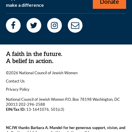
Donate
make a difference
A faith in the future.
A belief in action.
©2026 National Council of Jewish Women
|
Contact Us
|
Privacy Policy
National Council of Jewish Women P.O. Box 78198 Washington, DC
20013 202-296-2588
EIN/Tax ID:
13-1641076. 501(c3)
|
NCJW thanks Barbara A. Mandel for her generous support, vision, and