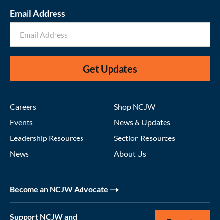
Email Address
Get Updates
Careers
Shop NCJW
Events
News & Updates
Leadership Resources
Section Resources
News
About Us
Become an NCJW Advocate
Support NCJW and