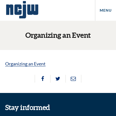
MENU
Organizing an Event
Organizing an Event
Stay informed