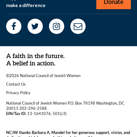
Donate
make a difference
A faith in the future.
A belief in action.
©2026 National Council of Jewish Women
|
Contact Us
|
Privacy Policy
National Council of Jewish Women P.O. Box 78198 Washington, DC
20013 202-296-2588
EIN/Tax ID:
13-1641076. 501(c3)
|
NCJW thanks Barbara A. Mandel for her generous support, vision, and