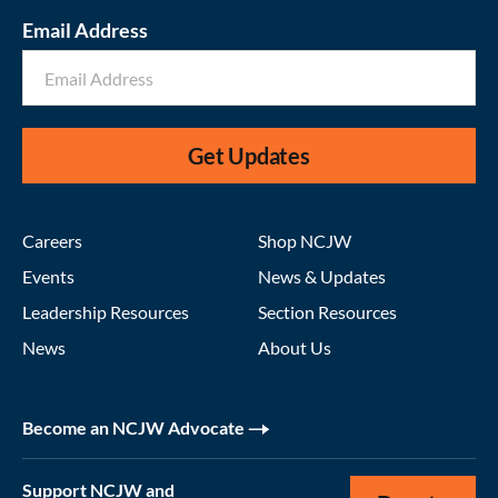
Email Address
Get Updates
Careers
Shop NCJW
Events
News & Updates
Leadership Resources
Section Resources
News
About Us
Become an NCJW Advocate
Support NCJW and