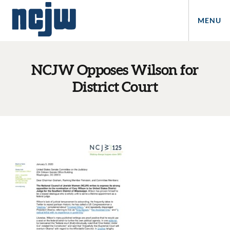
MENU
NCJW Opposes Wilson for
District Court