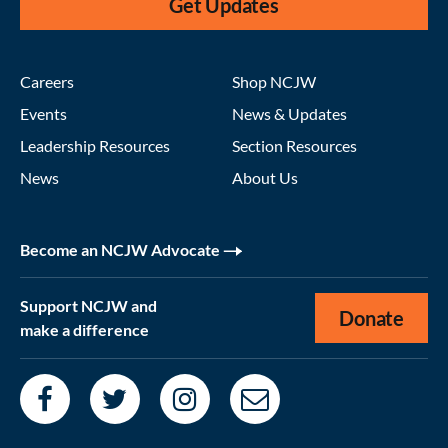
Get Updates
Careers
Shop NCJW
Events
News & Updates
Leadership Resources
Section Resources
News
About Us
Become an NCJW Advocate
Support NCJW and
Donate
make a difference