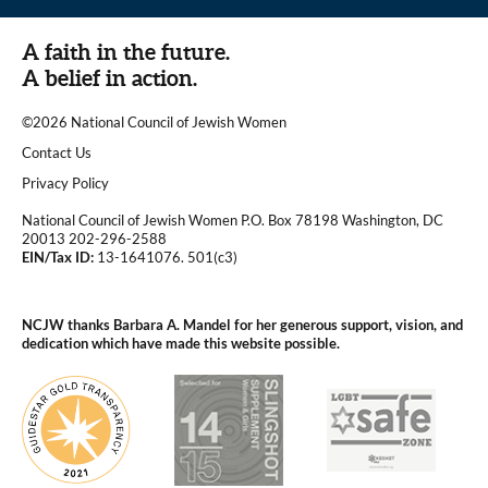
A faith in the future.
A belief in action.
©2026 National Council of Jewish Women
|
Contact Us
|
Privacy Policy
National Council of Jewish Women P.O. Box 78198 Washington, DC
20013 202-296-2588
EIN/Tax ID:
13-1641076. 501(c3)
|
NCJW thanks Barbara A. Mandel for her generous support, vision, and
dedication which have made this website possible.