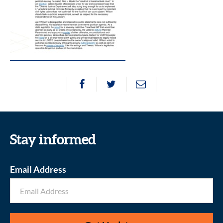
Stay informed
Email Address