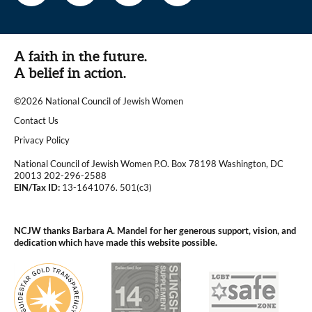
A faith in the future.
A belief in action.
©2026 National Council of Jewish Women
|
Contact Us
|
Privacy Policy
National Council of Jewish Women P.O. Box 78198 Washington, DC
20013 202-296-2588
EIN/Tax ID:
13-1641076. 501(c3)
|
NCJW thanks Barbara A. Mandel for her generous support, vision, and
dedication which have made this website possible.