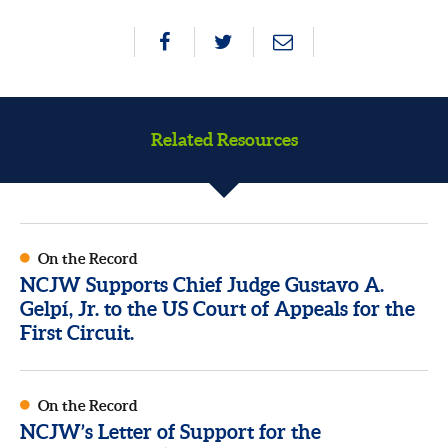
Related Resources
On the Record
NCJW Supports Chief Judge Gustavo A.
Gelpí, Jr. to the US Court of Appeals for the
First Circuit.
On the Record
NCJW’s Letter of Support for the