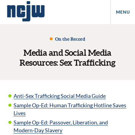
MENU
On the Record
Media and Social Media
Resources: Sex Trafficking
Anti-Sex Trafficking Social Media Guide
Sample Op-Ed: Human Trafficking Hotline Saves
Lives
Sample Op-Ed: Passover, Liberation, and
Modern-Day Slavery