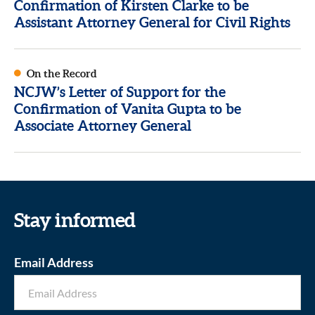
Confirmation of Kirsten Clarke to be
Assistant Attorney General for Civil Rights
On the Record
NCJW’s Letter of Support for the
Confirmation of Vanita Gupta to be
Associate Attorney General
Stay informed
Email Address