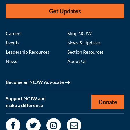
Get Updates
Careers
Shop NCJW
Events
News & Updates
Leadership Resources
Section Resources
News
About Us
Become an NCJW Advocate
Support NCJW and
Donate
make a difference