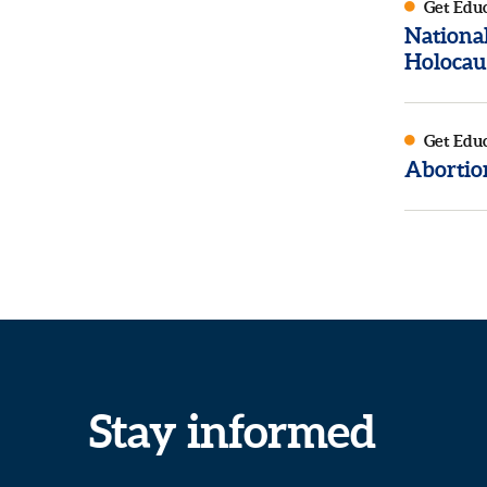
Get Edu
Nationa
Holocau
Get Edu
Abortion
Stay informed