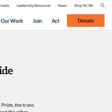
Events
Leadership Resources
News
Shop NCJW
Donate
Our Work
Join
Act
ide
 Pride, the trans
 and the other