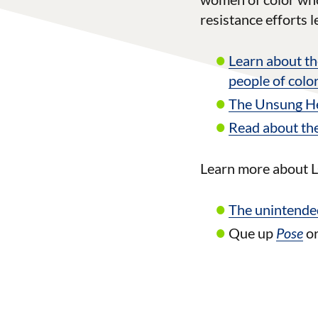
resistance efforts 
Learn about th
people of color
The Unsung Her
Read about the
Learn more about L
The unintende
Que up
Pose
o