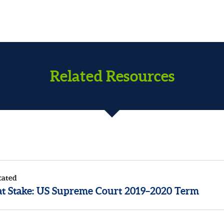
Related Resources
cated
at Stake: US Supreme Court 2019–2020 Term