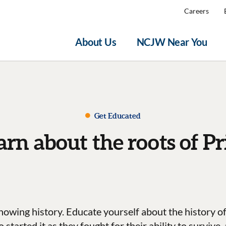
Careers
About Us
NCJW Near You
Get Educated
arn about the roots of Pr
nowing history. Educate yourself about the history of
tarted it as they fought for their ability to survive,