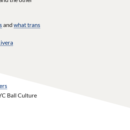
s
and
what trans
Rivera
ers
YC Ball Culture