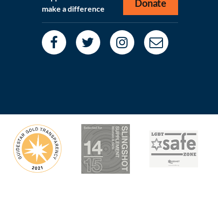
Donate
make a difference