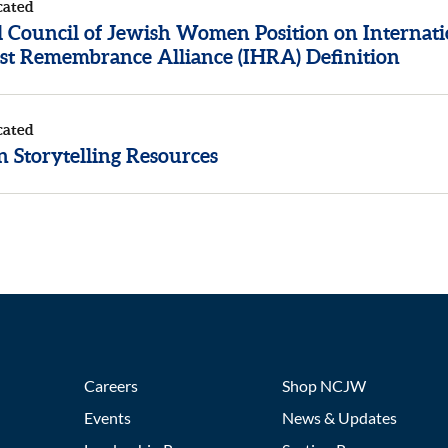
cated
l Council of Jewish Women Position on Internati
st Remembrance Alliance (IHRA) Definition
cated
 Storytelling Resources
Careers
Shop NCJW
Events
News & Updates