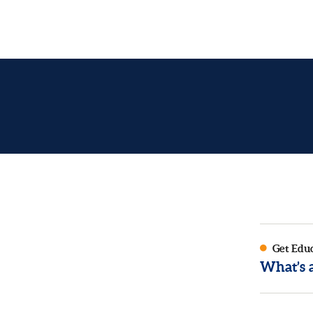
Get Edu
What’s 