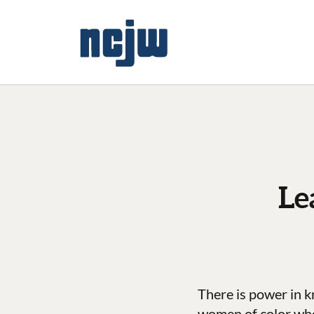
Le
There is power in k
women of color who s