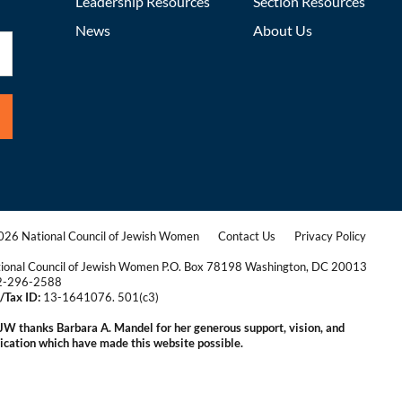
Leadership Resources
Section Resources
News
About Us
26 National Council of Jewish Women
Contact Us
Privacy Policy
|
|
ional Council of Jewish Women P.O. Box 78198 Washington, DC 20013
2-296-2588
/Tax ID:
13-1641076. 501(c3)
|
W thanks Barbara A. Mandel for her generous support, vision, and
ication which have made this website possible.