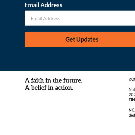
Email Address
Get Updates
A faith in the future.
©20
A belief in action.
Nat
20
EIN
NCJ
ded