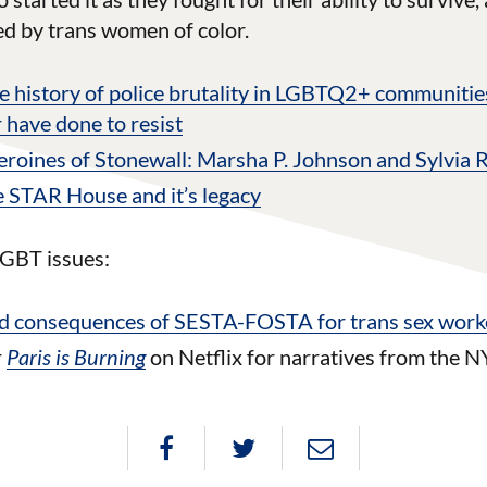
led by trans women of color.
e history of police brutality in LGBTQ2+ communitie
 have done to resist
oines of Stonewall: Marsha P. Johnson and Sylvia 
 STAR House and it’s legacy
GBT issues:
d consequences of SESTA-FOSTA for trans sex work
r
Paris is Burning
on Netflix for narratives from the N