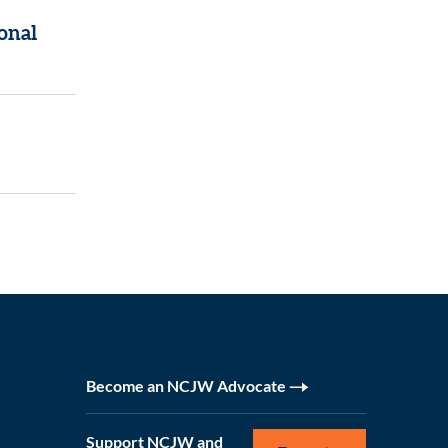
onal
Become an NCJW Advocate
Support NCJW and