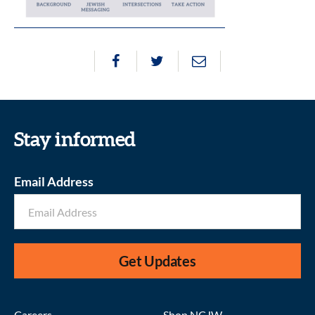
Stay informed
Email Address
Get Updates
Careers
Shop NCJW