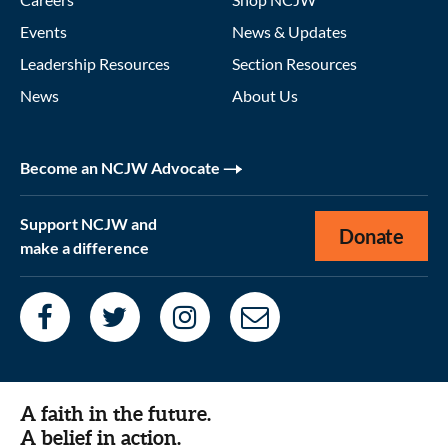
Events
News & Updates
Leadership Resources
Section Resources
News
About Us
Become an NCJW Advocate
Support NCJW and
Donate
make a difference
A faith in the future.
A belief in action.