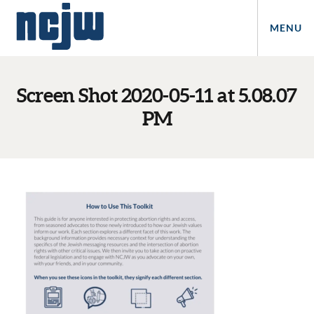
MENU
Screen Shot 2020-05-11 at 5.08.07
PM