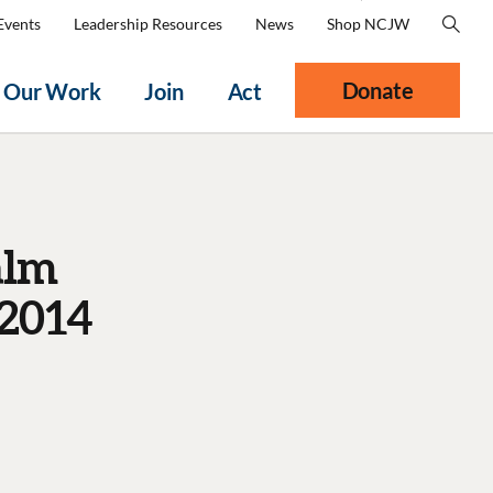
Events
Leadership Resources
News
Shop NCJW
Donate
Our Work
Join
Act
alm
 2014