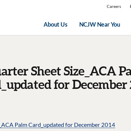
Careers
About Us
NCJW Near You
arter Sheet Size_ACA P
_updated for December
e_ACA Palm Card_updated for December 2014