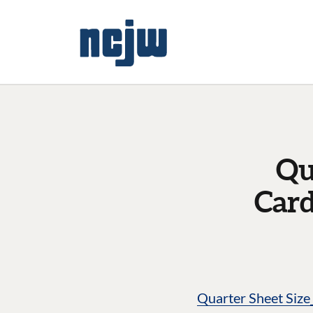
Qu
Card
Quarter Sheet Siz