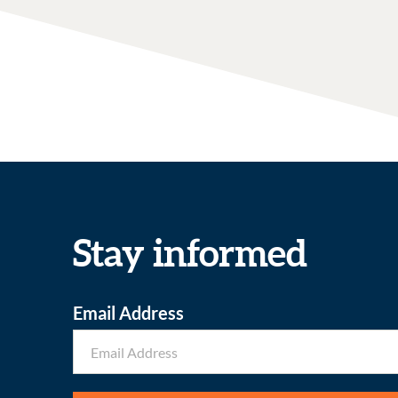
Stay informed
Email Address