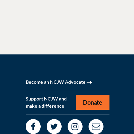
Become an NCJW Advocate
Support NCJW and
Donate
make a difference