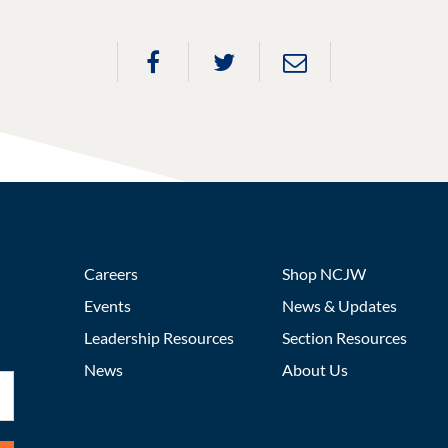
Careers
Shop NCJW
Events
News & Updates
Leadership Resources
Section Resources
News
About Us