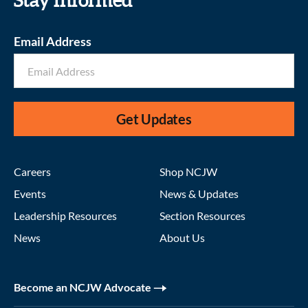
Stay informed
Email Address
Get Updates
Careers
Shop NCJW
Events
News & Updates
Leadership Resources
Section Resources
News
About Us
Become an NCJW Advocate