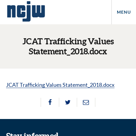
MENU
JCAT Trafficking Values
Statement_2018.docx
JCAT Trafficking Values Statement_2018.docx