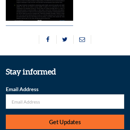
Stay informed
Email Address
Get Updates