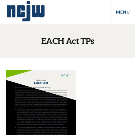
MENU
EACH Act TPs