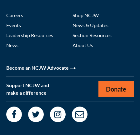
Careers
Shop NCJW
Events
News & Updates
Leadership Resources
Section Resources
News
About Us
Become an NCJW Advocate
Support NCJW and
Donate
make a difference