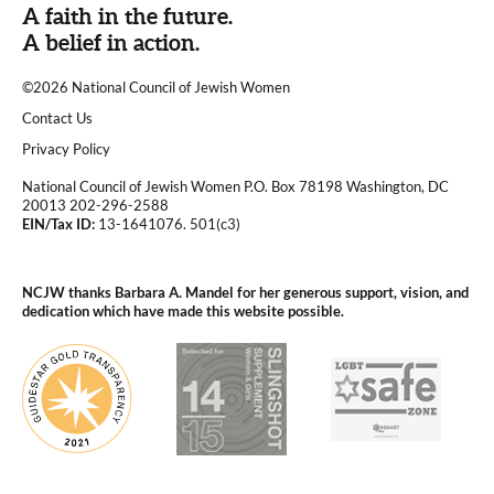
A faith in the future.
A belief in action.
©2026 National Council of Jewish Women
|
Contact Us
|
Privacy Policy
National Council of Jewish Women P.O. Box 78198 Washington, DC
20013 202-296-2588
EIN/Tax ID:
13-1641076. 501(c3)
|
NCJW thanks Barbara A. Mandel for her generous support, vision, and
dedication which have made this website possible.