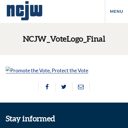
MENU
NCJW_VoteLogo_Final
Stay informed