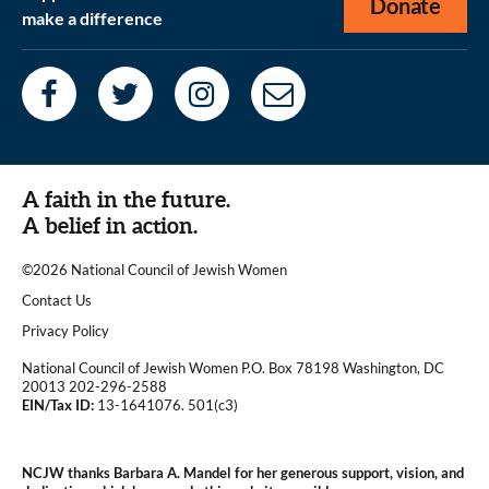
Donate
make a difference
A faith in the future.
A belief in action.
©2026 National Council of Jewish Women
|
Contact Us
|
Privacy Policy
National Council of Jewish Women P.O. Box 78198 Washington, DC
20013 202-296-2588
EIN/Tax ID:
13-1641076. 501(c3)
|
NCJW thanks Barbara A. Mandel for her generous support, vision, and