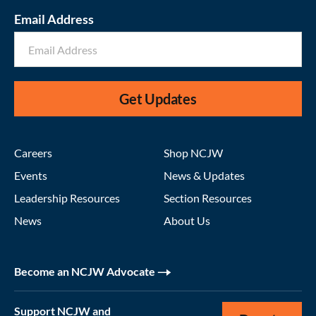
Email Address
Get Updates
Careers
Shop NCJW
Events
News & Updates
Leadership Resources
Section Resources
News
About Us
Become an NCJW Advocate
Support NCJW and