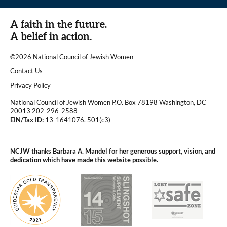
A faith in the future.
A belief in action.
©2026 National Council of Jewish Women
|
Contact Us
|
Privacy Policy
National Council of Jewish Women P.O. Box 78198 Washington, DC
20013 202-296-2588
EIN/Tax ID:
13-1641076. 501(c3)
|
NCJW thanks Barbara A. Mandel for her generous support, vision, and
dedication which have made this website possible.