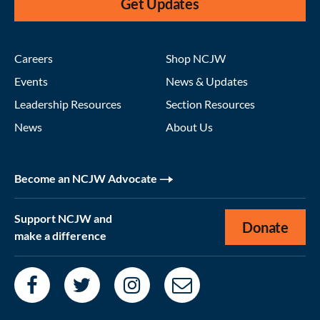
Get Updates
Careers
Shop NCJW
Events
News & Updates
Leadership Resources
Section Resources
News
About Us
Become an NCJW Advocate
Support NCJW and
Donate
make a difference