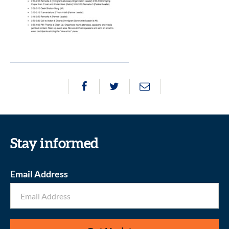
Stay informed
Email Address