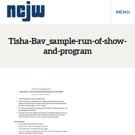
MENU
Tisha-Bav_sample-run-of-show-
and-program