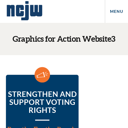
MENU
Graphics for Action Website3