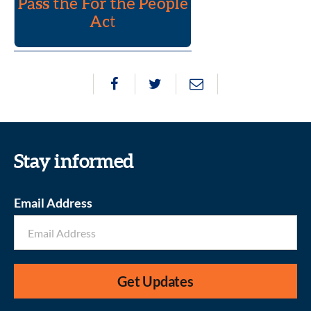
Stay informed
Email Address
Get Updates