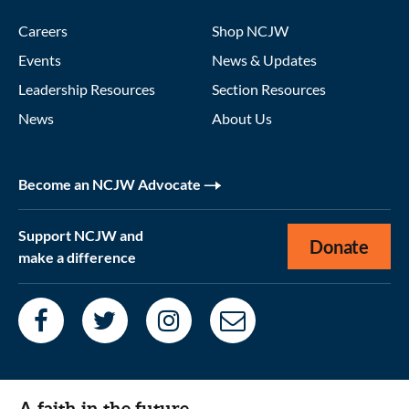
Careers
Shop NCJW
Events
News & Updates
Leadership Resources
Section Resources
News
About Us
Become an NCJW Advocate
Support NCJW and
Donate
make a difference
A faith in the future.