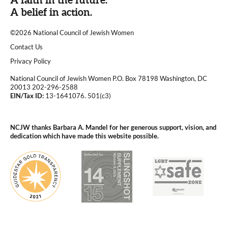
A belief in action.
©2026 National Council of Jewish Women
|
Contact Us
|
Privacy Policy
National Council of Jewish Women P.O. Box 78198 Washington, DC
20013 202-296-2588
EIN/Tax ID:
13-1641076. 501(c3)
|
NCJW thanks Barbara A. Mandel for her generous support, vision, and
dedication which have made this website possible.