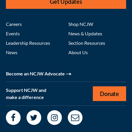
Get Updates
Careers
Shop NCJW
Events
News & Updates
Leadership Resources
Section Resources
News
About Us
Become an NCJW Advocate
Support NCJW and
Donate
make a difference