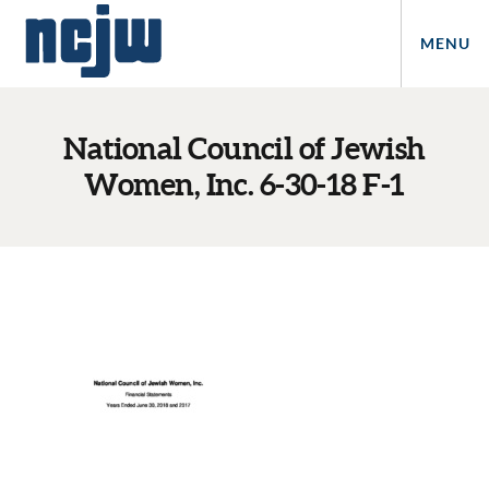
MENU
National Council of Jewish
Women, Inc. 6-30-18 F-1