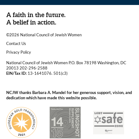
A faith in the future.
A belief in action.
©2026 National Council of Jewish Women
|
Contact Us
|
Privacy Policy
National Council of Jewish Women P.O. Box 78198 Washington, DC
20013 202-296-2588
EIN/Tax ID:
13-1641076. 501(c3)
|
NCJW thanks Barbara A. Mandel for her generous support, vision, and
dedication which have made this website possible.