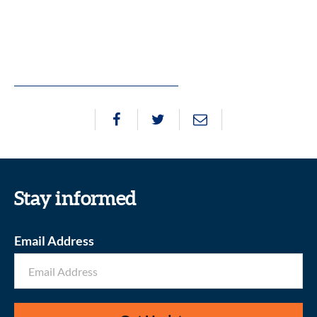
Stay informed
Email Address