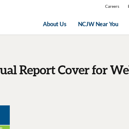
Careers
About Us
NCJW Near You
al Report Cover for We