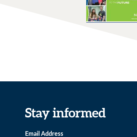
Stay informed
Email Address