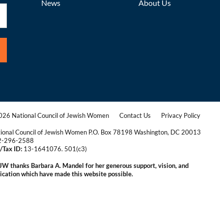
News
About Us
26 National Council of Jewish Women
Contact Us
Privacy Policy
|
|
ional Council of Jewish Women P.O. Box 78198 Washington, DC 20013
2-296-2588
/Tax ID:
13-1641076. 501(c3)
|
W thanks Barbara A. Mandel for her generous support, vision, and
ication which have made this website possible.