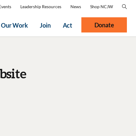
Events
Leadership Resources
News
Shop NCJW
Donate
Our Work
Join
Act
bsite