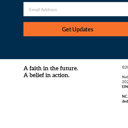
Get Updates
A faith in the future.
©20
A belief in action.
Nat
20
EIN
NCJ
ded