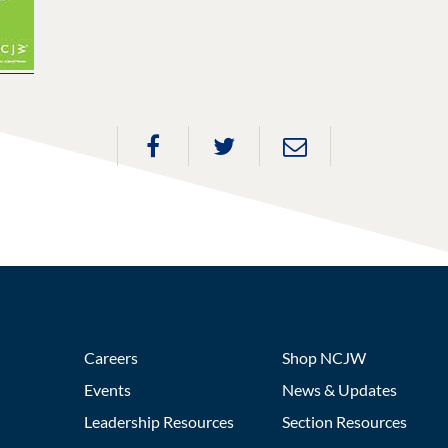
Careers
Shop NCJW
Events
News & Updates
Leadership Resources
Section Resources