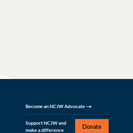
Become an NCJW Advocate
Support NCJW and
Donate
make a difference