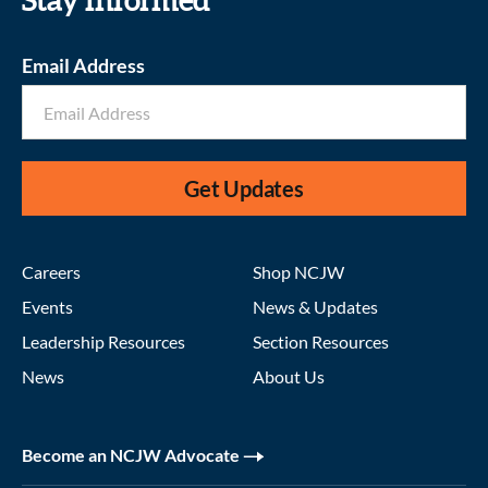
Stay informed
Email Address
Get Updates
Careers
Shop NCJW
Events
News & Updates
Leadership Resources
Section Resources
News
About Us
Become an NCJW Advocate