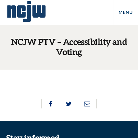
MENU
NCJW PTV – Accessibility and
Voting