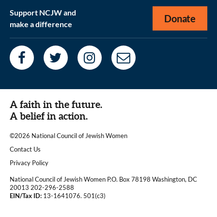
Support NCJW and
Donate
make a difference
A faith in the future.
A belief in action.
©2026 National Council of Jewish Women
|
Contact Us
|
Privacy Policy
National Council of Jewish Women P.O. Box 78198 Washington, DC
20013 202-296-2588
EIN/Tax ID:
13-1641076. 501(c3)
|