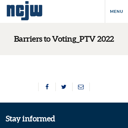
MENU
Barriers to Voting_PTV 2022
Stay informed