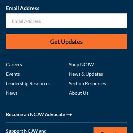
Email Address
Get Updates
Careers
Shop NCJW
Events
News & Updates
Leadership Resources
Section Resources
News
About Us
Become an NCJW Advocate
Support NCJW and