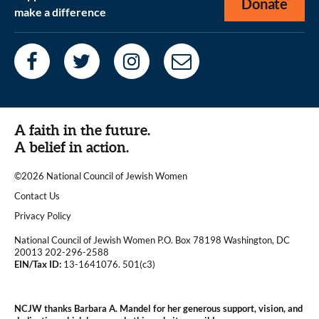
Donate
make a difference
A faith in the future.
A belief in action.
©2026 National Council of Jewish Women
|
Contact Us
|
Privacy Policy
National Council of Jewish Women P.O. Box 78198 Washington, DC
20013 202-296-2588
EIN/Tax ID:
13-1641076. 501(c3)
|
NCJW thanks Barbara A. Mandel for her generous support, vision, and