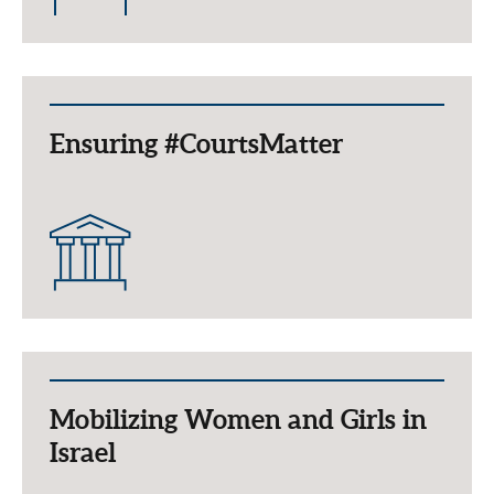
Ensuring #CourtsMatter
Mobilizing Women and Girls in
Israel