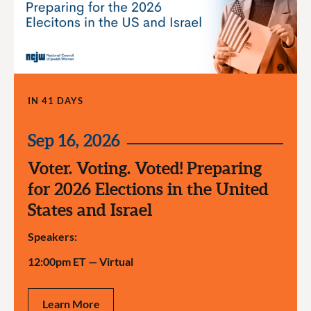
IN 41 DAYS
Sep 16, 2026
Voter. Voting. Voted! Preparing
for 2026 Elections in the United
States and Israel
Speakers:
12:00pm ET
—
Virtual
Learn More