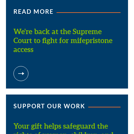
READ MORE
We're back at the Supreme
Court to fight for mifepristone
access
SUPPORT OUR WORK
Your gift helps safeguard the