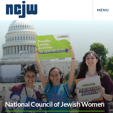
MENU
National Council of Jewish Women