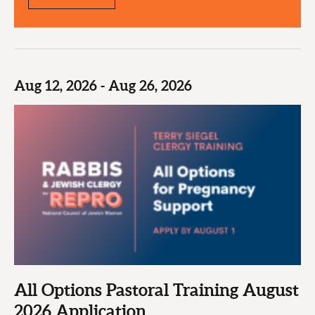
Aug 12, 2026 - Aug 26, 2026
All Options Pastoral Training August
2026 Application