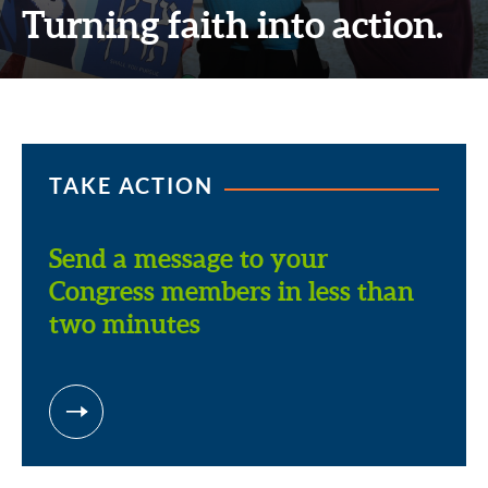
Turning faith into action.
TAKE ACTION
Send a message to your
Congress members in less than
two minutes