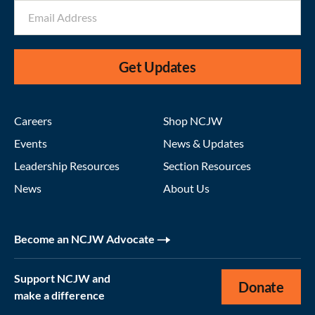
Get Updates
Careers
Shop NCJW
Events
News & Updates
Leadership Resources
Section Resources
News
About Us
Become an NCJW Advocate
Support NCJW and
Donate
make a difference