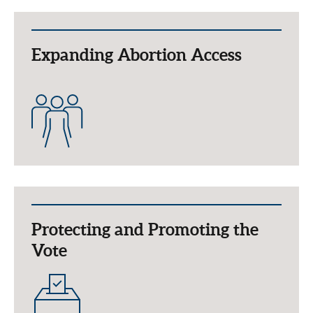
Expanding Abortion Access
Protecting and Promoting the
Vote