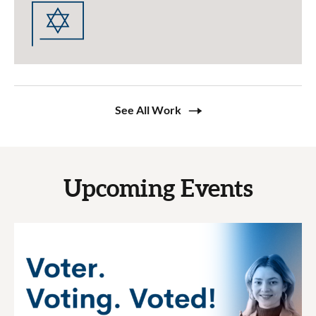
See All Work
Upcoming Events