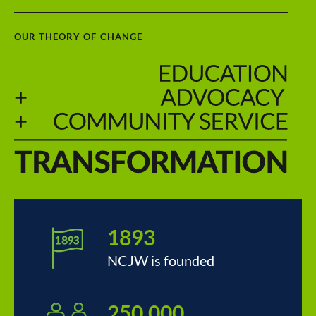
OUR THEORY OF CHANGE
1893
NCJW is founded
250,000