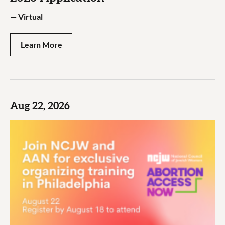
—
Virtual
Learn More
Aug 22, 2026