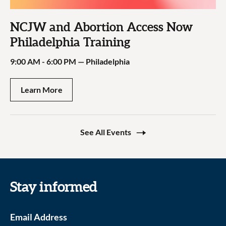
NCJW and Abortion Access Now
Philadelphia Training
9:00 AM - 6:00 PM
—
Philadelphia
Learn More
See All Events
Stay informed
Email Address