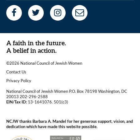
A faith in the future.
A belief in action.
©2026 National Council of Jewish Women
|
Contact Us
|
Privacy Policy
National Council of Jewish Women P.O. Box 78198 Washington, DC
20013 202-296-2588
EIN/Tax ID:
13-1641076. 501(c3)
|
NCJW thanks Barbara A. Mandel for her generous support, vision, and
dedication which have made this website possible.