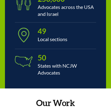
Advocates across the USA
and Israel
49
Local sections
50
States with NCJW
Advocates
Our Work