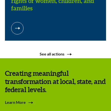
rights of women, children, and
families
See all actions
Creating meaningful
transformation at local, state, and
federal levels.
Learn More